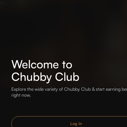
Welcome to
Chubby Club
Explore the wide variety of Chubby Club & start earning be
right now.
Log In