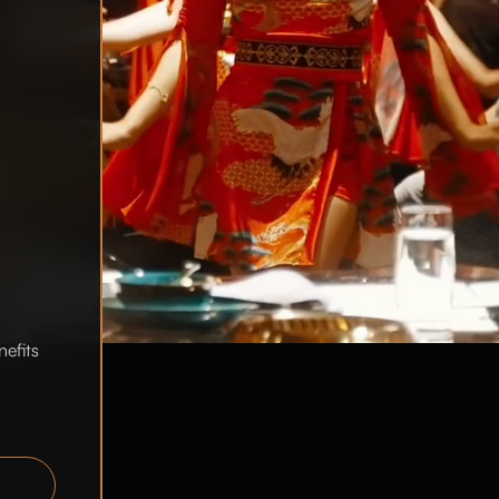
nefits