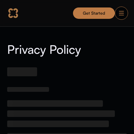
Get Started
Privacy Policy