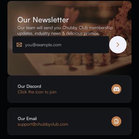
Our Newsletter
Our team will send you Chubby Club membership
updates, industry news & delicious promos.
Email
Our Discord
Click the icon to join
Our Email
support@chubbyclub.com