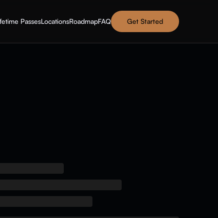
ifetime Passes
Locations
Roadmap
FAQ
Get Started