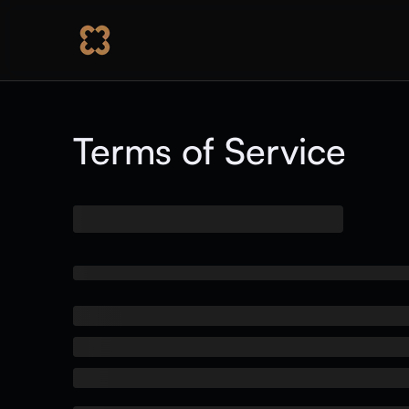
Terms of Service