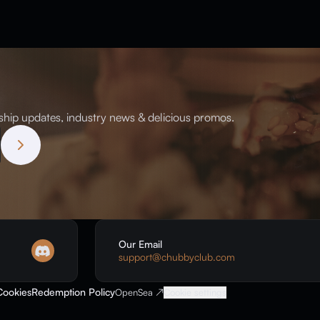
ip updates, industry news & delicious promos.
Our Email
support@chubbyclub.com
Cookies
Redemption Policy
OpenSea ↗
Cookie settings