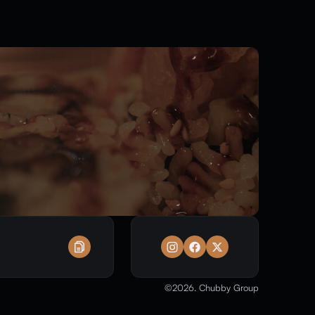
©
2026
. Chubby Group