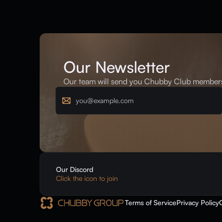
Our Newsletter
Our team will send you Chubby Club membersh
Email
Our Discord
Click the icon to join
Terms of Service
Privacy Policy